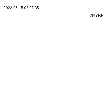
2022-06-15 08:27:35
CMSRP