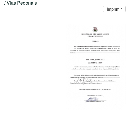
/ Vias Pedonais